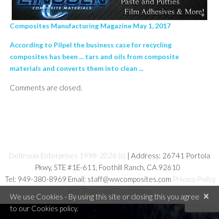
Composites Manufacturing Magazine May 1, 2017
According to Pilpel the business case for recycling
composites has been ... tars and oils from composite
materials and converts them into clean ...
Comments are closed.
Deltronix Enterprises 1998-2026 (c)
| Address: 26741 Portola
Pkwy, STE #1E-611, Foothill Ranch, CA 92610
Tel: 949-380-8969 Email: staff@wwcomposites.com
Privacy Policy
and Terms and Conditions
×
We use Cookies - By using this site or closing this you agree
to our Cookies policy.