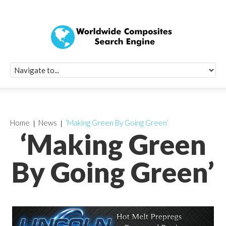
Quick Signup Fo
Worldwide Compo
Newsletter
Receive periodic composite industry updates, news, sur
info, seminars and conference information to you
Home
News
‘Making Green By Going Green’
‘Making Green
By Going Green’