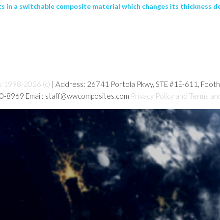
s in a switchable composite material which changes its thickness de
s 1998-2026 (c)
| Address: 26741 Portola Pkwy, STE #1E-611, Foot
80-8969 Email: staff@wwcomposites.com
Privacy Policy and Terms an