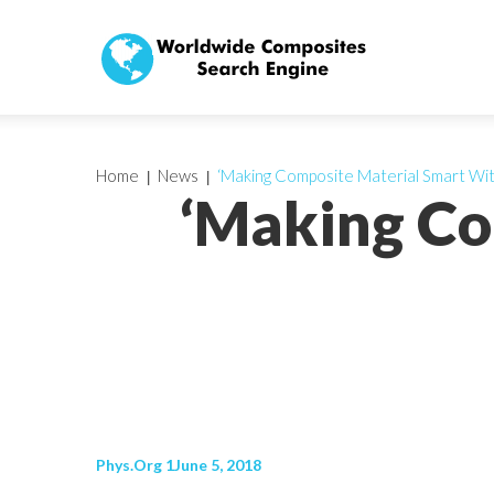
Home
News
‘Making Composite Material Smart Wit
‘Making Co
Phys.Org 1June 5, 2018