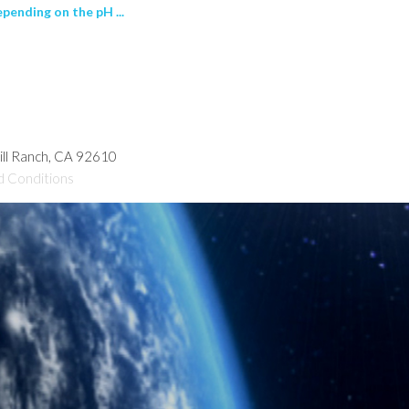
pending on the pH ...
hill Ranch, CA 92610
d Conditions