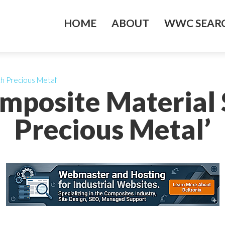
HOME
ABOUT
WWC SEARC
h Precious Metal’
mposite Material
Precious Metal’