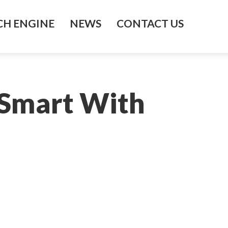
H ENGINE
NEWS
CONTACT US
 Smart With