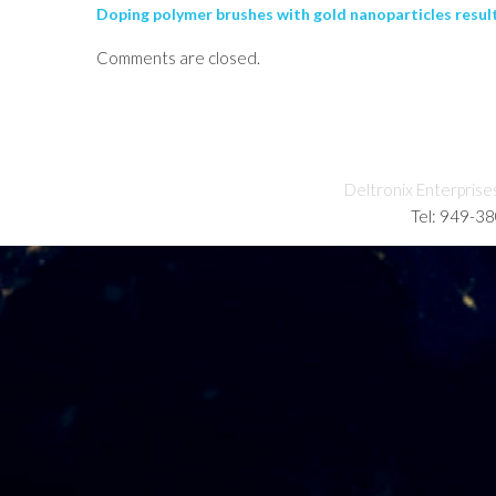
Doping polymer brushes with gold nanoparticles result
Comments are closed.
Deltronix Enterprise
Tel: 949-3