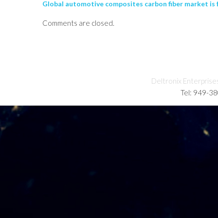
Global automotive composites carbon fiber market is f
Comments are closed.
Deltronix Enterprise
Tel: 949-3