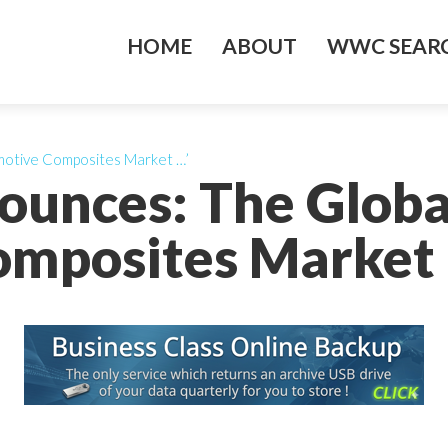
HOME
ABOUT
WWC SEARC
omotive Composites Market …’
nounces: The Glob
mposites Market 