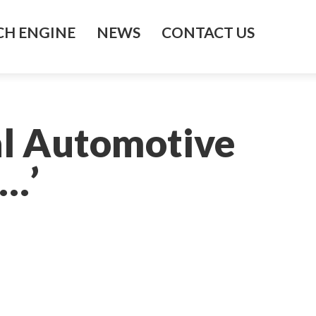
H ENGINE
NEWS
CONTACT US
al Automotive
…’