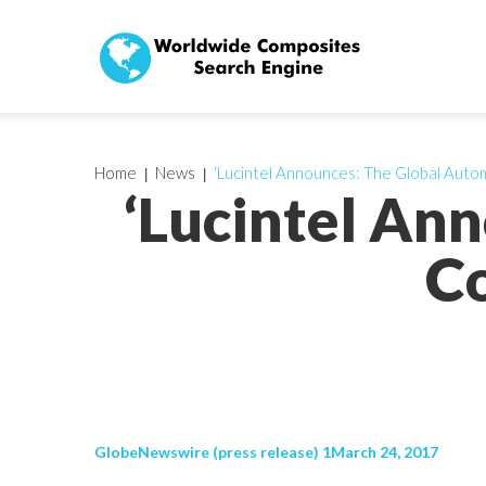
Home
News
‘Lucintel Announces: The Global Aut
‘Lucintel An
Co
GlobeNewswire (press release) 1March 24, 2017