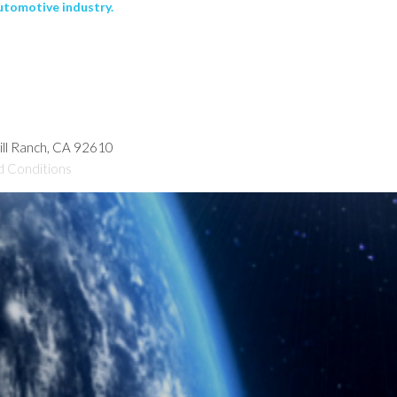
utomotive industry.
hill Ranch, CA 92610
d Conditions