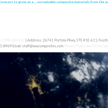
orecast to grow at a ... sustainable composite materials from the a
s 1998-2026 (c)
| Address: 26741 Portola Pkwy, STE #1E-611, Foot
80-8969 Email: staff@wwcomposites.com
Privacy Policy and Terms an