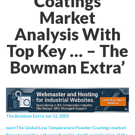
Coatings
Market
Analysis With
Top Key … – The
Bowman Extra’
The Bowman Extra Jun 12, 2023
quotThe Global Low Temperature Powder Coatings market
Report provides a thorough and in-depth examination of the