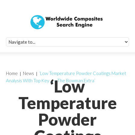
Quick Signup Fo
Worldwide Compo
Newsletter
Receive periodic composite industry updates, news, sur
info, seminars and conference information to you
Home
News
‘Low Temperature Powder Coatings Market
‘Low
Analysis With Top Key … – The Bowman Extra’
Temperature
Powder