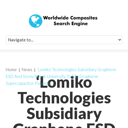
Quick Signup Fo
Worldwide Compo
Newsletter
Receive periodic composite industry updates, news, sur
info, seminars and conference information to you
Home
News
‘Lomiko Technologies Subsidiary Graphene
‘Lomiko
ESD And Stony Brook University To File Graphene
Supercapacitor Patents’
Technologies
Subsidiary