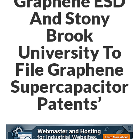
Graphene ESD
And Stony
Brook
University To
File Graphene
Supercapacitor
Patents’