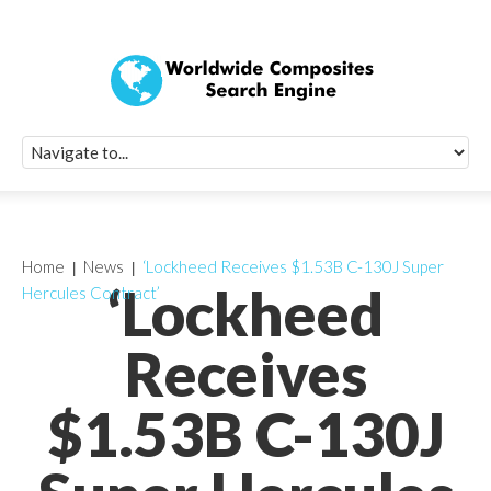
Quick Signup Fo
Worldwide Compo
Newsletter
Receive periodic composite industry updates, news, sur
info, seminars and conference information to you
Home
News
‘Lockheed Receives $1.53B C-130J Super
‘Lockheed
Hercules Contract’
Receives
$1.53B C-130J