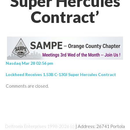
Super Hercules
Contract’
Nasdaq Mar 28 02:56 pm
Lockheed Receives 1.53B C-130J Super Hercules Contract
Comments are closed.
Deltronix Enterprises 1998-2026 (c)
| Address: 26741 Portola