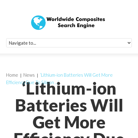
Quick Signup Fo
Worldwide Compo
Newsletter
Receive periodic composite industry updates, news, sur
info, seminars and conference information to you
Home
News
‘Lithium-ion Batteries Will Get More
‘Lithium-ion
Efficiency Due To Silicon …’
Batteries Will
Get More