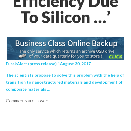
Efficiency Due
To Silicon …’
EurekAlert (press release) 1August 30, 2017
The scientists propose to solve this problem with the help of
transition to nanostructured materials and development of
composite materials ...
Comments are closed.