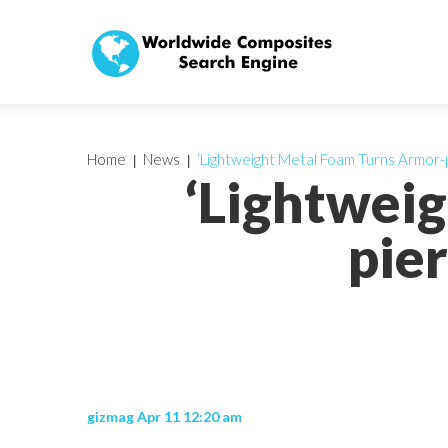
Home
News
‘Lightweight Metal Foam Turns Armor-pi
‘Lightwei
pier
gizmag Apr 11 12:20 am