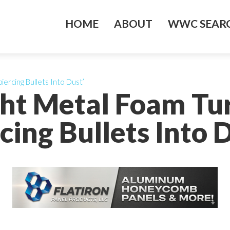
HOME
ABOUT
WWC SEARC
ercing Bullets Into Dust’
ght Metal Foam Tu
cing Bullets Into 