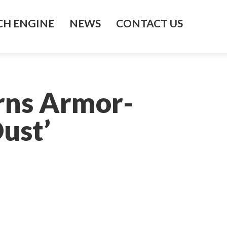
H ENGINE
NEWS
CONTACT US
rns Armor-
Dust’