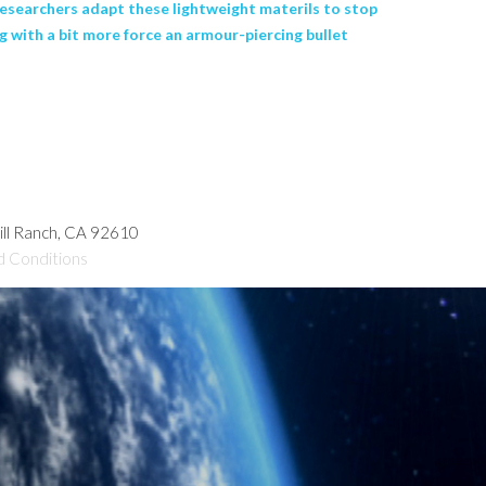
esearchers adapt these lightweight materils to stop
 with a bit more force an armour-piercing bullet
hill Ranch, CA 92610
d Conditions