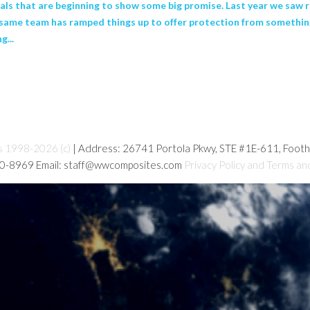
s that are beginning to show some big promise. Last year we saw r
e same team has ramped things up to offer protection from something
g...
s 1998-2026 (c)
| Address: 26741 Portola Pkwy, STE #1E-611, Foot
80-8969 Email: staff@wwcomposites.com
Privacy Policy and Terms an