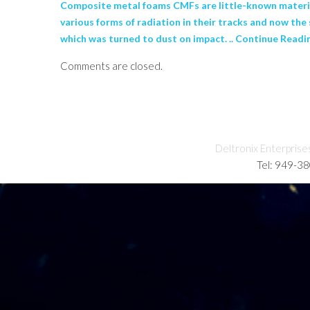
Composite metal foams CMFs are little-known material
various forms of radiation in their tracks and now th
which was turned to dust on impact. .. Continue Readin
Comments are closed.
Deltronix Enterprise
Tel: 949-3