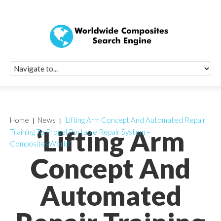
Quick Signup Fo
Worldwide Compo
Newsletter
Receive periodic composite industry updates, news, sur
info, seminars and conference information to you
Home
News
‘Lifting Arm Concept And Automated Repair
‘Lifting Arm
Training To Propel Portable Repair System –
CompositesWorld’
Concept And
Automated