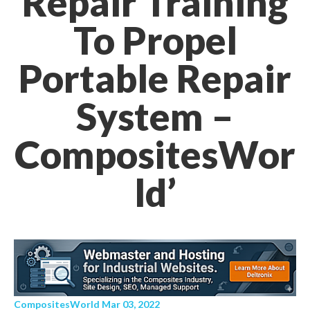
Repair Training
To Propel
Portable Repair
System –
CompositesWor
ld’
CompositesWorld Mar 03, 2022