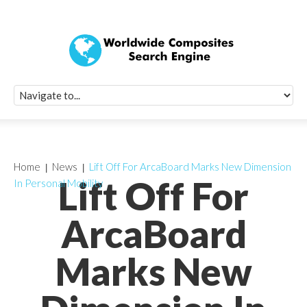
Quick Signup Fo
Worldwide Compo
Newsletter
Receive periodic composite industry updates, news, sur
info, seminars and conference information to you
Home
News
Lift Off For ArcaBoard Marks New Dimension
Lift Off For
In Personal Mobility
ArcaBoard
Marks New