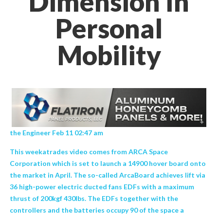
Dimension In
Personal
Mobility
the Engineer Feb 11 02:47 am
This weekatrades video comes from ARCA Space
Corporation which is set to launch a 14900 hover board onto
the market in April. The so-called ArcaBoard achieves lift via
36 high-power electric ducted fans EDFs with a maximum
thrust of 200kgf 430lbs. The EDFs together with the
controllers and the batteries occupy 90 of the space a