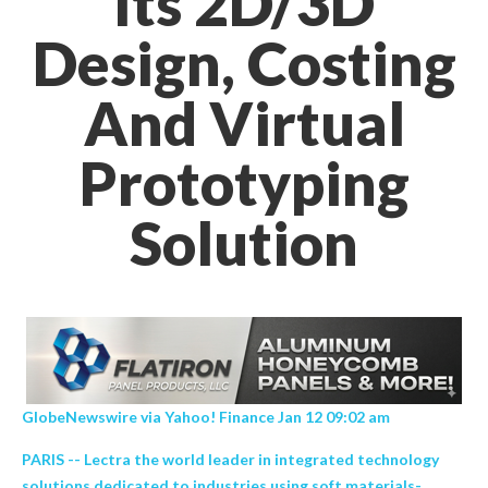
Its 2D/3D
Design, Costing
And Virtual
Prototyping
Solution
GlobeNewswire via Yahoo! Finance Jan 12 09:02 am
PARIS -- Lectra the world leader in integrated technology
solutions dedicated to industries using soft materials-