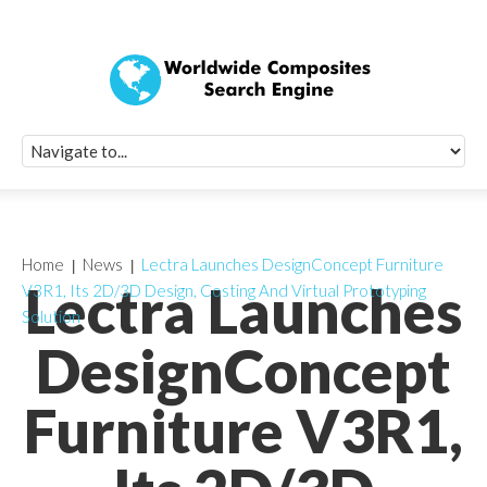
Quick Signup Fo
Worldwide Compo
Newsletter
Receive periodic composite industry updates, news, sur
info, seminars and conference information to you
Home
News
Lectra Launches DesignConcept Furniture
Lectra Launches
V3R1, Its 2D/3D Design, Costing And Virtual Prototyping
Solution
DesignConcept
Furniture V3R1,