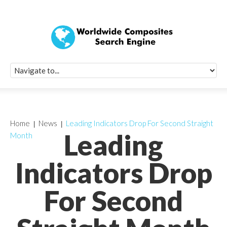
Quick Signup Fo
Worldwide Compo
Newsletter
Receive periodic composite industry updates, news, sur
info, seminars and conference information to you
Home
News
Leading Indicators Drop For Second Straight
Leading
Month
Indicators Drop
For Second