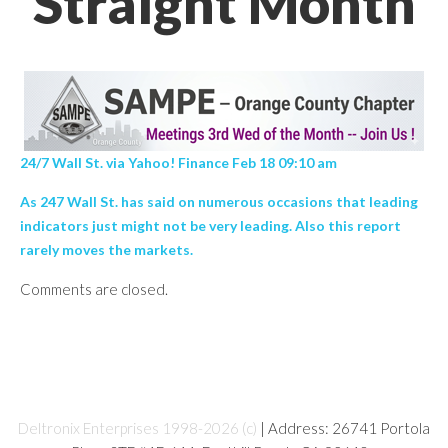
Straight Month
24/7 Wall St. via Yahoo! Finance Feb 18 09:10 am
As 247 Wall St. has said on numerous occasions that leading
indicators just might not be very leading. Also this report
rarely moves the markets.
Comments are closed.
Deltronix Enterprises 1998-2026 (c)
| Address: 26741 Portola