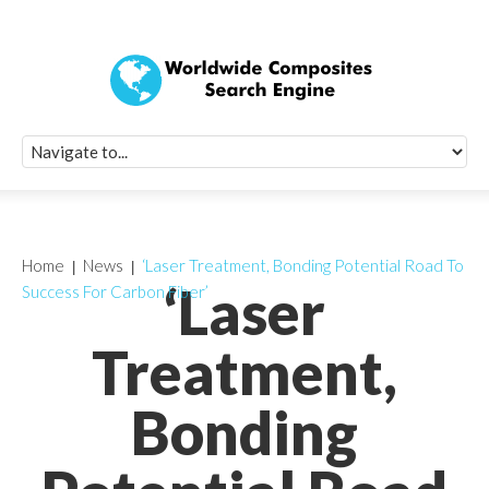
Quick Signup Fo
Worldwide Compo
Newsletter
Receive periodic composite industry updates, news, sur
info, seminars and conference information to you
Home
News
‘Laser Treatment, Bonding Potential Road To
‘Laser
Success For Carbon Fiber’
Treatment,
Bonding