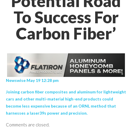
Potential Road
To Success For
Carbon Fiber’
Newswise May 19 12:28 pm
Joining carbon fiber composites and aluminum for lightweight
cars and other multi-material high-end products could
become less expensive because of an ORNL method that
harnesses a laser39s power and precision.
Comments are closed.