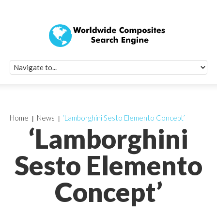
Quick Signup Fo
Worldwide Compo
Newsletter
Receive periodic composite industry updates, news, sur
info, seminars and conference information to you
Home
News
‘Lamborghini Sesto Elemento Concept’
‘Lamborghini
Sesto Elemento
Concept’