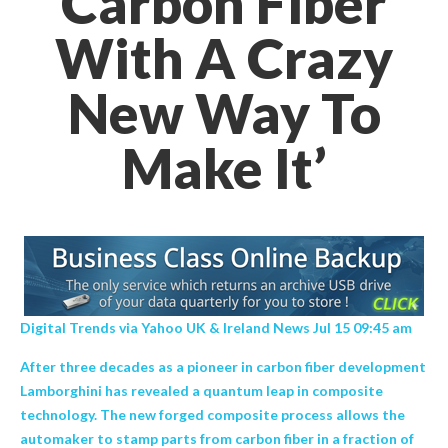
Carbon Fiber
With A Crazy
New Way To
Make It’
Digital Trends via Yahoo UK & Ireland News Jul 15 09:45 am
After three decades as a pioneer in carbon fiber development
Lamborghini has revealed a quantum leap in composite
technology. The new forged composite process allows the
automaker to stamp parts from carbon fiber in a fraction of