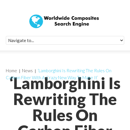
Quick Signup Fo
Worldwide Compo
Newsletter
Receive periodic composite industry updates, news, sur
info, seminars and conference information to you
Home
News
‘Lamborghini Is Rewriting The Rules On
‘Lamborghini Is
Carbon Fiber With A Crazy New Way To Make It’
Rewriting The
Rules On