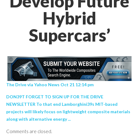
Develop Future
Hybrid
Supercars’
The Drive via Yahoo News Oct 21 12:14 pm
DON39T FORGET TO SIGN UP FOR THE DRIVE
NEWSLETTER To that end Lamborghini39s MIT-based
projects will likely focus on lightweight composite materials
along with alternative energy ...
Comments are closed.