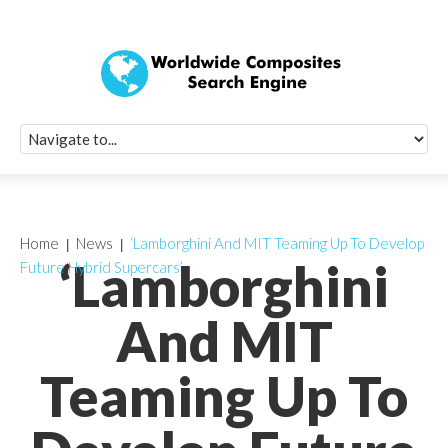
Quick Signup Fo
Worldwide Compo
Newsletter
Receive periodic composite industry updates, news, sur
info, seminars and conference information to you
Home
News
‘Lamborghini And MIT Teaming Up To Develop
‘Lamborghini
Future Hybrid Supercars’
And MIT
Teaming Up To