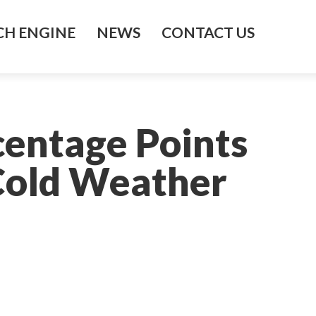
H ENGINE
NEWS
CONTACT US
centage Points
Cold Weather