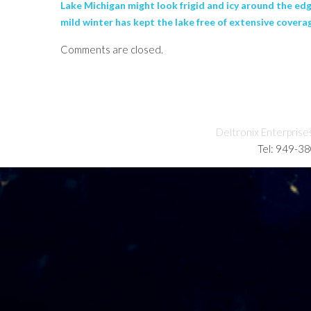
Lake Michigan might look frigid and icy around the edg
mild winter has kept the lake free of extensive covera
Comments are closed.
Deltronix Enterprise
Tel: 949-3