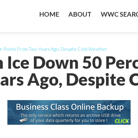
HOME
ABOUT
WWC SEARC
e Points From Two Years Ago, Despite Cold Weather
 Ice Down 50 Per
ars Ago, Despite 