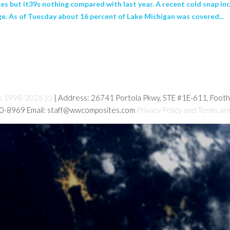
es but it39s nothing compared with last year. A recent cold snap inc
ge. As of Tuesday about 16 percent of Lake Michigan was covered...
s 1998-2026 (c)
| Address: 26741 Portola Pkwy, STE #1E-611, Foot
80-8969 Email: staff@wwcomposites.com
Privacy Policy and Terms an