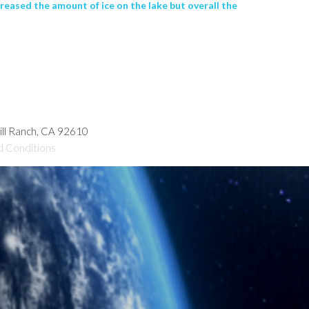
reased the amount of ice on the lake but overall the
hill Ranch, CA 92610
d Conditions