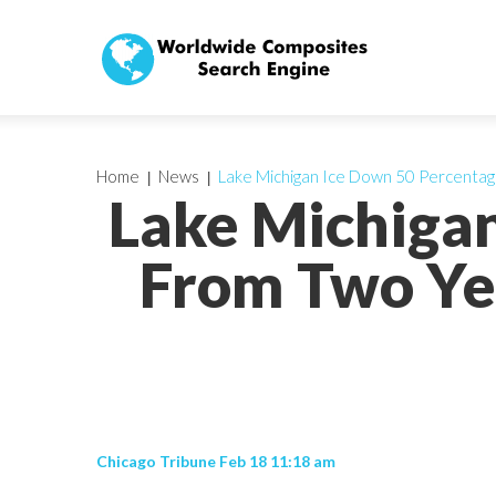
Home
News
Lake Michigan Ice Down 50 Percentag
Lake Michigan
From Two Ye
Chicago Tribune Feb 18 11:18 am