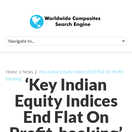
Quick Signup Fo
Worldwide Compo
Newsletter
Receive periodic composite industry updates, news, sur
info, seminars and conference information to you
Home
News
‘Key Indian Equity Indices End Flat On Profit-
‘Key Indian
booking’
Equity Indices
End Flat On