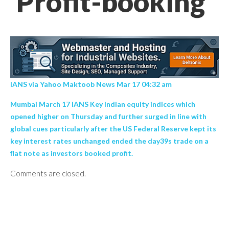
Profit-booking’
IANS via Yahoo Maktoob News Mar 17 04:32 am
Mumbai March 17 IANS Key Indian equity indices which
opened higher on Thursday and further surged in line with
global cues particularly after the US Federal Reserve kept its
key interest rates unchanged ended the day39s trade on a
flat note as investors booked profit.
Comments are closed.