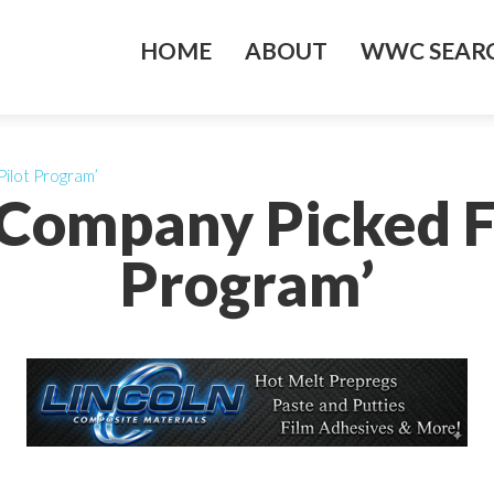
HOME
ABOUT
WWC SEARC
ilot Program’
Company Picked F
Program’