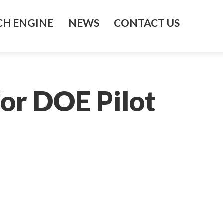
H ENGINE
NEWS
CONTACT US
or DOE Pilot