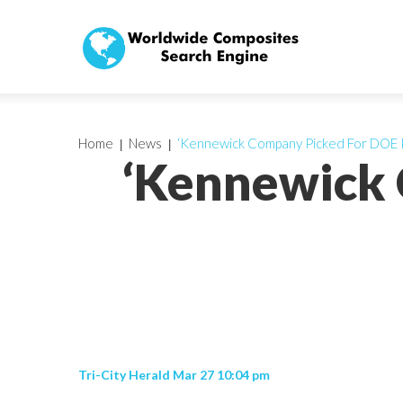
Home
News
‘Kennewick Company Picked For DOE P
‘Kennewick 
Tri-City Herald Mar 27 10:04 pm