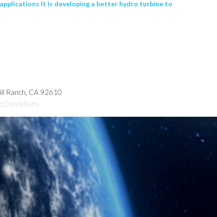
lications It is developing a better hydro turbine to
hill Ranch, CA 92610
d Conditions