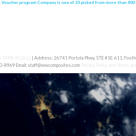
Voucher program Company is one of 33 picked from more than 400 app
s 1998-2026 (c)
| Address: 26741 Portola Pkwy, STE #1E-611, Foot
80-8969 Email: staff@wwcomposites.com
Privacy Policy and Terms an