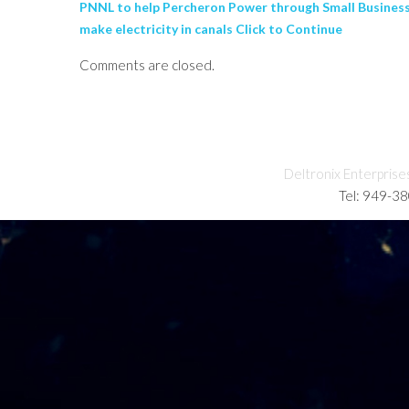
PNNL to help Percheron Power through Small Business 
make electricity in canals Click to Continue
Comments are closed.
Deltronix Enterprise
Tel: 949-3