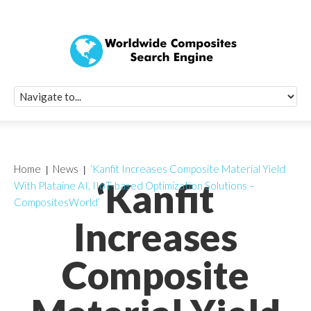
Quick Signup Fo
Worldwide Compo
Newsletter
Receive periodic composite industry updates, news, sur
info, seminars and conference information to you
Home
News
‘Kanfit Increases Composite Material Yield
‘Kanfit
With Plataine AI, IIoT-based Optimization Solutions –
CompositesWorld’
Increases
Composite