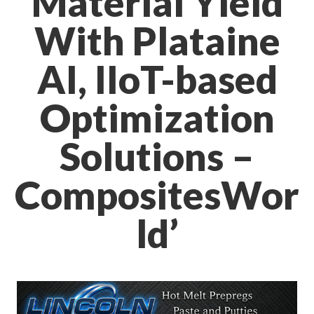
Material Yield
With Plataine
AI, IIoT-based
Optimization
Solutions –
CompositesWor
ld’