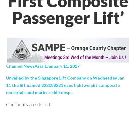
First Composite
Passenger Lift’
Channel NewsAsia 1January 11, 2017
Unveiled by the Singapore Lift Company on Wednesday Jan
11 the lift named 822088221 uses lightweight composite
materials and marks a shiftnbsp...
Comments are closed.