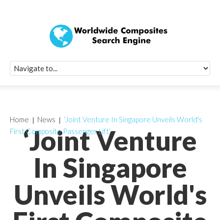
Quick Signup Fo
Worldwide Compo
Newsletter
Receive periodic composite industry updates, news, sur
info, seminars and conference information to you
Home
News
‘Joint Venture In Singapore Unveils World's
‘Joint Venture
First Composite Passenger Lift’
In Singapore
Unveils World's