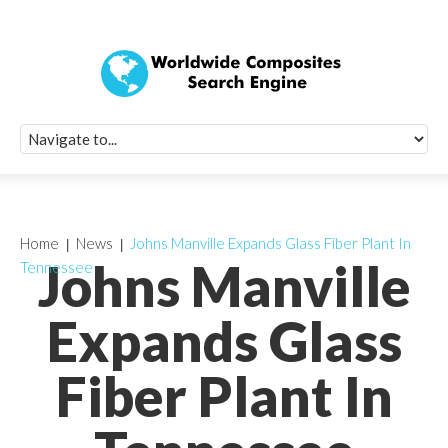
Quick Signup Fo
Worldwide Compo
Newsletter
Receive periodic composite industry updates, news, sur
info, seminars and conference information to you
Home
News
Johns Manville Expands Glass Fiber Plant In
Johns Manville
Tennessee
Expands Glass
Fiber Plant In