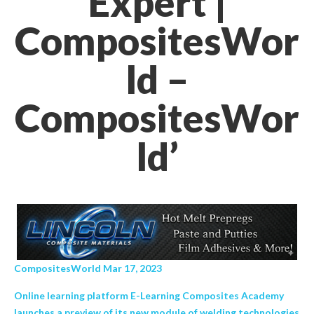
Expert |
CompositesWor
ld –
CompositesWor
ld’
CompositesWorld Mar 17, 2023
Online learning platform E-Learning Composites Academy
launches a preview of its new module of welding technologies