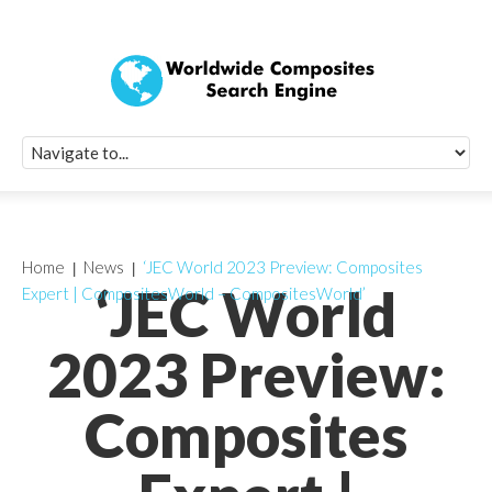
Quick Signup Fo
Worldwide Compo
Newsletter
Receive periodic composite industry updates, news, sur
info, seminars and conference information to you
Home
News
‘JEC World 2023 Preview: Composites
‘JEC World
Expert | CompositesWorld – CompositesWorld’
2023 Preview:
Composites