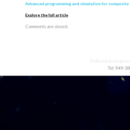
Advanced programming and simulation for composite p
Explore the full article
Comments are closed.
Deltronix Enterprise
Tel: 949-3