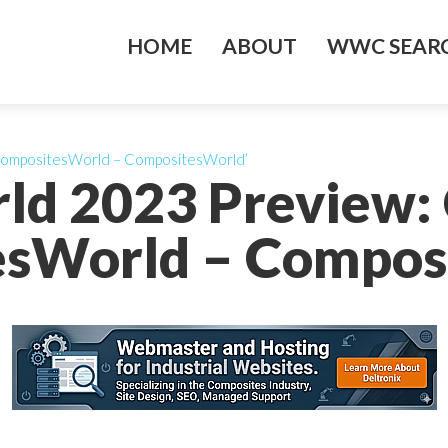
HOME
ABOUT
WWC SEARC
CompositesWorld – CompositesWorld’
ld 2023 Preview:
sWorld – Compos