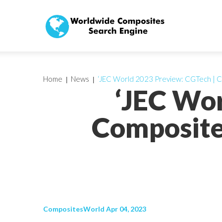
Home
News
‘JEC World 2023 Preview: CGTech | 
‘JEC Wor
Composite
CompositesWorld Apr 04, 2023