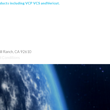
ducts including VCP VCS andVericut.
hill Ranch, CA 92610
d Conditions