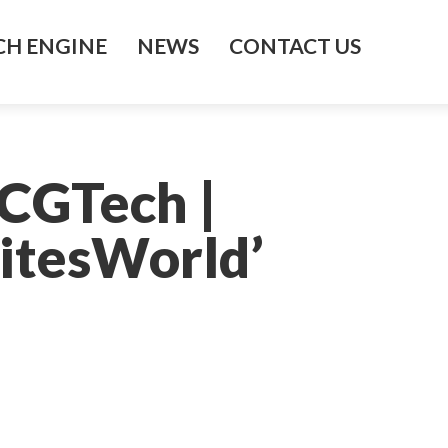
H ENGINE
NEWS
CONTACT US
 CGTech |
itesWorld’