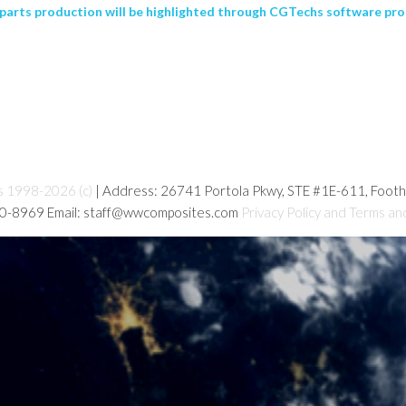
arts production will be highlighted through CGTechs software pro
s 1998-2026 (c)
| Address: 26741 Portola Pkwy, STE #1E-611, Foot
80-8969 Email: staff@wwcomposites.com
Privacy Policy and Terms an