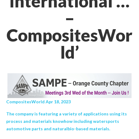
International …
–
CompositesWor
ld’
CompositesWorld Apr 18, 2023
The company is featuring a variety of applications using its
process and materials knowhow including watersports
automotive parts and naturalbio-based materials.