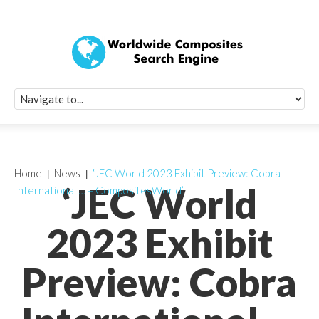
Quick Signup Fo
Worldwide Compo
Newsletter
Receive periodic composite industry updates, news, sur
info, seminars and conference information to you
Home
News
‘JEC World 2023 Exhibit Preview: Cobra
‘JEC World
International … – CompositesWorld’
2023 Exhibit
Preview: Cobra