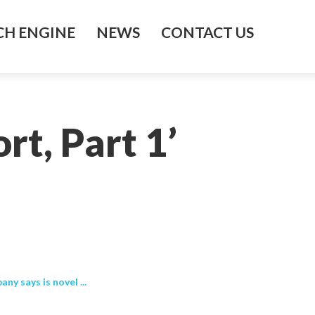
H ENGINE
NEWS
CONTACT US
t, Part 1’
 says is novel ...