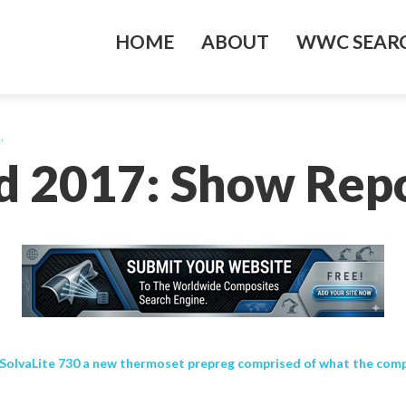
HOME
ABOUT
WWC SEARC
’
d 2017: Show Repor
lvaLite 730 a new thermoset prepreg comprised of what the company