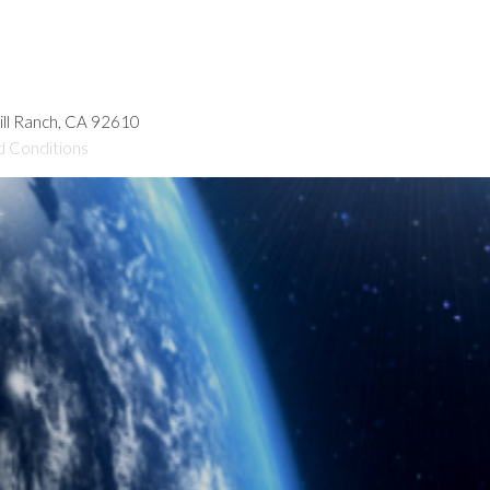
hill Ranch, CA 92610
d Conditions