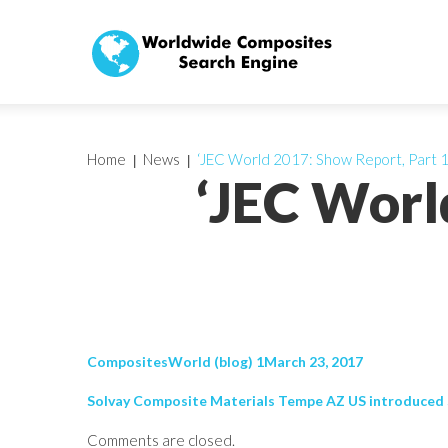
Home
News
‘JEC World 2017: Show Report, Part 1
‘JEC Worl
CompositesWorld (blog) 1March 23, 2017
Solvay Composite Materials Tempe AZ US introduced So
Comments are closed.