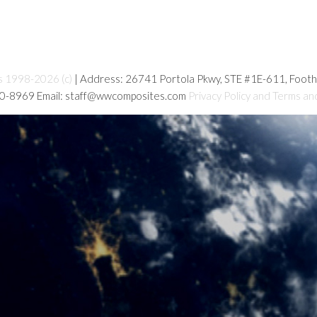
s 1998-2026 (c)
| Address: 26741 Portola Pkwy, STE #1E-611, Foot
80-8969 Email: staff@wwcomposites.com
Privacy Policy and Terms an