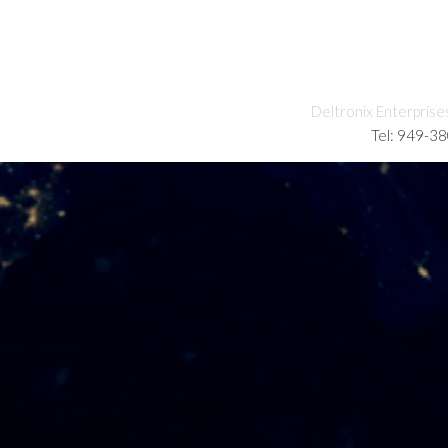
Deltronix Enterprise
Tel: 949-3