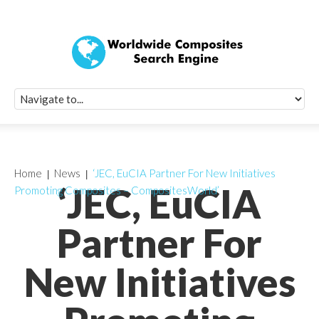
Quick Signup Fo
Worldwide Compo
Newsletter
Receive periodic composite industry updates, news, sur
info, seminars and conference information to you
Home
News
‘JEC, EuCIA Partner For New Initiatives
‘JEC, EuCIA
Promoting Composites – CompositesWorld’
Partner For
New Initiatives