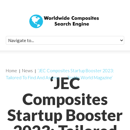
Quick Signup Fo
Worldwide Compo
Newsletter
Receive periodic composite industry updates, news, sur
info, seminars and conference information to you
Home
News
‘JEC Composites Startup Booster 2023:
‘JEC
Tailored To Find And Assess … – Textile World Magazine’
Composites
Startup Booster