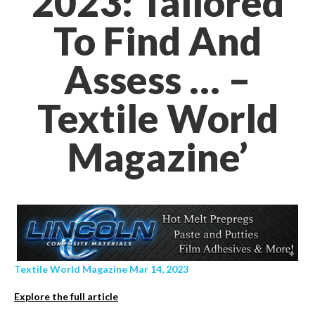
2023: Tailored
To Find And
Assess … –
Textile World
Magazine’
Textile World Magazine Mar 14, 2023
Explore the full article