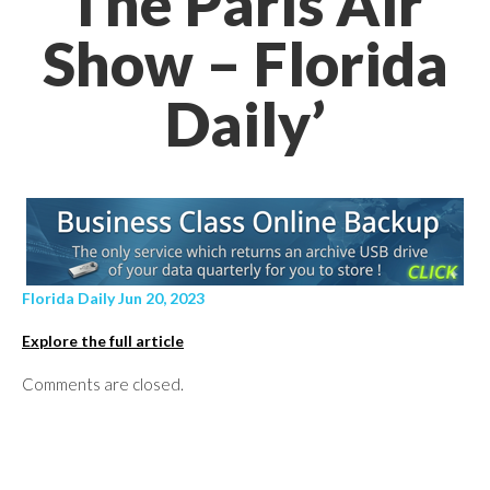
The Paris Air
Show – Florida
Daily’
Florida Daily Jun 20, 2023
Explore the full article
Comments are closed.