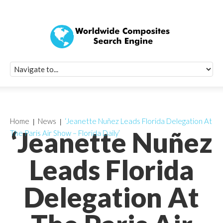
Quick Signup Fo
Worldwide Compo
Newsletter
Receive periodic composite industry updates, news, sur
info, seminars and conference information to you
Home
News
‘Jeanette Nuñez Leads Florida Delegation At
‘Jeanette Nuñez
The Paris Air Show – Florida Daily’
Leads Florida
Delegation At