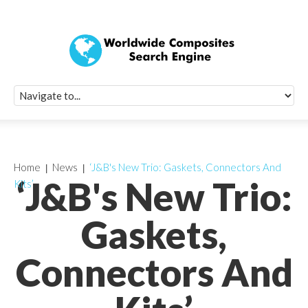
Quick Signup Fo
Worldwide Compo
Newsletter
Receive periodic composite industry updates, news, sur
info, seminars and conference information to you
Home
News
‘J&B's New Trio: Gaskets, Connectors And
‘J&B's New Trio:
Kits’
Gaskets,
Connectors And