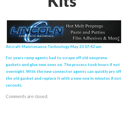
Kits’
Aircraft Maintenance Technology May 23 07:42 am
For years ramp agents had to scrape off old neoprene
gaskets and glue new ones on. The process took hours if not
overnight. With the new connector agents can quickly pry off
the old gasket and replace it with a new one in minutes if not
seconds.
Comments are closed.