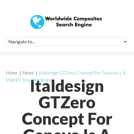
Quick Signup Fo
Worldwide Compo
Newsletter
Receive periodic composite industry updates, news, sur
info, seminars and conference information to you
Home
News
Italdesign GTZero Concept For Geneva Is A
Italdesign
Wild EV Shooting Brake
GTZero
Concept For