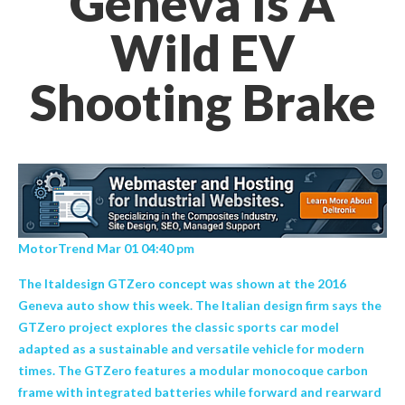
Geneva Is A
Wild EV
Shooting Brake
MotorTrend Mar 01 04:40 pm
The Italdesign GTZero concept was shown at the 2016
Geneva auto show this week. The Italian design firm says the
GTZero project explores the classic sports car model
adapted as a sustainable and versatile vehicle for modern
times. The GTZero features a modular monocoque carbon
frame with integrated batteries while forward and rearward