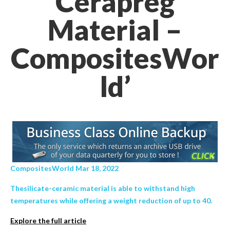
Cerapreg
Material –
CompositesWor
ld’
CompositesWorld Mar 18, 2022
Thesilicate-ceramic material is able to withstand high
temperatures while offering a weight reduction of up to 40.
Explore the full article