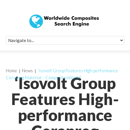
Quick Signup Fo
Worldwide Compo
Newsletter
Receive periodic composite industry updates, news, sur
info, seminars and conference information to you
Home
News
‘Isovolt Group Features High-performance
‘Isovolt Group
Cerapreg Material – CompositesWorld’
Features High-
performance