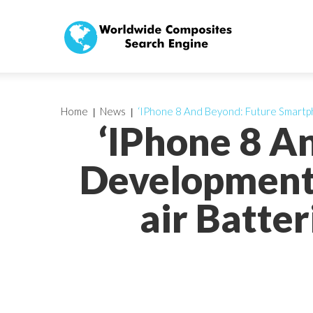
Home
News
‘IPhone 8 And Beyond: Future Smartp
‘IPhone 8 A
Development
air Batte