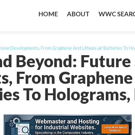
HOME
ABOUT
WWC SEARC
hone Developments, From Graphene And Lithium-air Batteries To Ho
nd Beyond: Futur
s, From Graphene 
ries To Holograms,