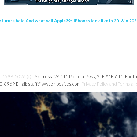
uture hold And what will Apple39s iPhones look like in 2018 in 20
s 1998-2026 (c)
| Address: 26741 Portola Pkwy, STE #1E-611, Foot
80-8969 Email: staff@wwcomposites.com
Privacy Policy and Terms an