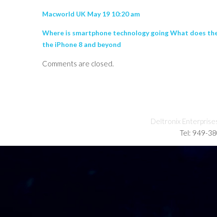
Macworld UK May 19 10:20 am
Where is smartphone technology going What does the f
the iPhone 8 and beyond
Comments are closed.
Deltronix Enterprise
Tel: 949-3