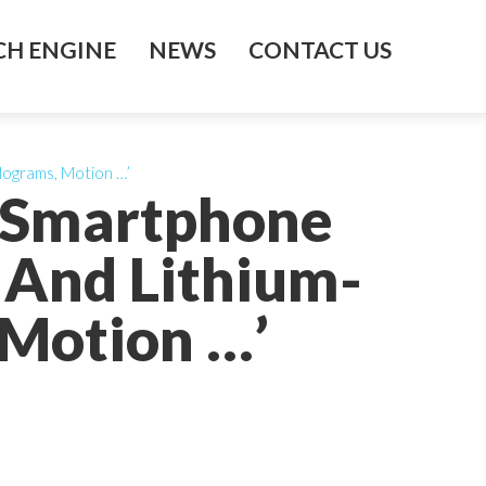
H ENGINE
NEWS
CONTACT US
lograms, Motion …’
e Smartphone
And Lithium-
 Motion …’