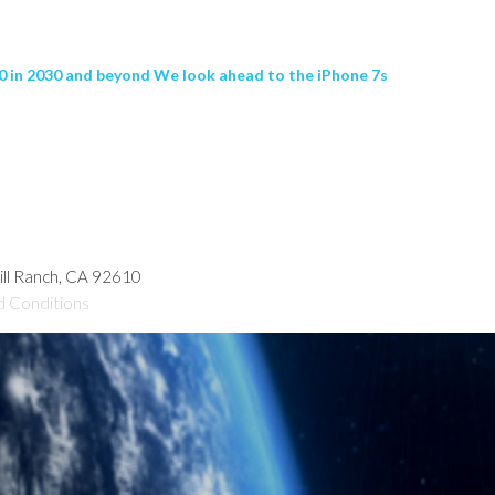
20 in 2030 and beyond We look ahead to the iPhone 7s
hill Ranch, CA 92610
d Conditions