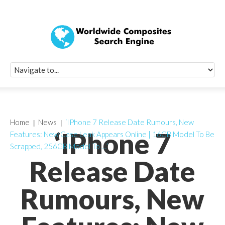
Quick Signup Fo
Worldwide Compo
Newsletter
Receive periodic composite industry updates, news, sur
info, seminars and conference information to you
Home
News
‘IPhone 7 Release Date Rumours, New
‘IPhone 7
Features: New Case Leak Appears Online | 16GB Model To Be
Scrapped, 256GB Model To …’
Release Date
Rumours, New