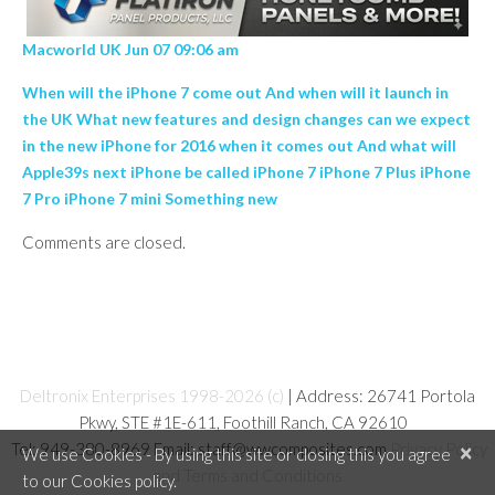
Macworld UK Jun 07 09:06 am
When will the iPhone 7 come out And when will it launch in
the UK What new features and design changes can we expect
in the new iPhone for 2016 when it comes out And what will
Apple39s next iPhone be called iPhone 7 iPhone 7 Plus iPhone
7 Pro iPhone 7 mini Something new
Comments are closed.
Deltronix Enterprises 1998-2026 (c)
| Address: 26741 Portola
Pkwy, STE #1E-611, Foothill Ranch, CA 92610
Tel: 949-380-8969 Email: staff@wwcomposites.com
Privacy Policy
×
We use Cookies - By using this site or closing this you agree
and Terms and Conditions
to our Cookies policy.