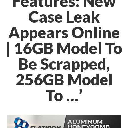
Features: New
Case Leak
Appears Online
| 16GB Model To
Be Scrapped,
256GB Model
To …’