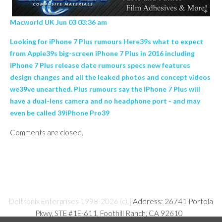
Macworld UK Jun 03 03:36 am
Looking for iPhone 7 Plus rumours Here39s what to expect
from Apple39s big-screen iPhone 7 Plus in 2016 including
iPhone 7 Plus release date rumours specs new features
design changes and all the leaked photos and concept videos
we39ve unearthed. Plus rumours say the iPhone 7 Plus will
have a dual-lens camera and no headphone port - and may
even be called 39iPhone Pro39
Comments are closed.
Deltronix Enterprises 1998-2026 (c)
| Address: 26741 Portola
Pkwy, STE #1E-611, Foothill Ranch, CA 92610