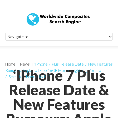
Quick Signup Fo
Worldwide Compo
Newsletter
Receive periodic composite industry updates, news, sur
info, seminars and conference information to you
Home
News
‘IPhone 7 Plus Release Date & New Features
‘IPhone 7 Plus
Rumours: Apple To Drop 16GB Model | Lightning Port To
3.5mm Headphone Jack …’
Release Date &
New Features