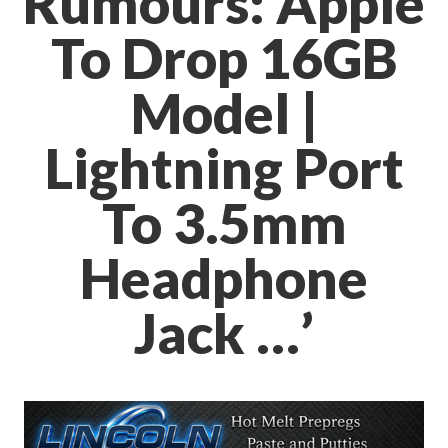
Rumours: Apple
To Drop 16GB
Model |
Lightning Port
To 3.5mm
Headphone
Jack …’