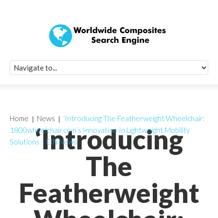
Quick Signup Fo
Worldwide Compo
Newsletter
Receive periodic composite industry updates, news, sur
info, seminars and conference information to you
Home
News
‘Introducing The Featherweight Wheelchair:
‘Introducing
1800wheelchair.com’s Innovation In Lightweight Mobility
Solutions – EIN News’
The
Featherweight