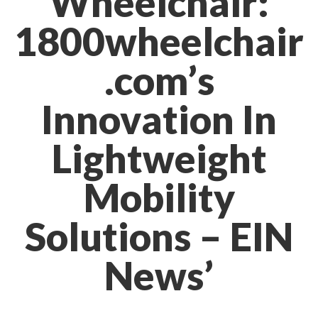
Wheelchair:
1800wheelchair
.com’s
Innovation In
Lightweight
Mobility
Solutions – EIN
News’