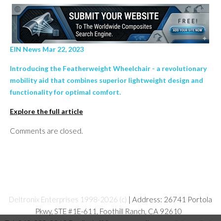
EIN News Mar 22, 2023
Introducing the Featherweight Wheelchair - a revolutionary
mobility aid that combines superior lightweight design and
functionality for optimal comfort.
Explore the full article
Comments are closed.
Deltronix Enterprises 1998-2026 (c)
| Address: 26741 Portola
Pkwy, STE #1E-611, Foothill Ranch, CA 92610