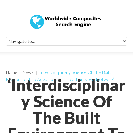
Quick Signup Fo
Worldwide Compo
Newsletter
Receive periodic composite industry updates, news, sur
info, seminars and conference information to you
Home
News
‘Interdisciplinary Science Of The Built
‘Interdisciplinar
Environment To Advance … – Innovation News Network’
y Science Of
The Built