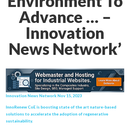
Environment To
Advance … –
Innovation
News Network’
Innovation News Network Nov 15, 2023
InnoRenew CoE is boosting state of the art nature-based
solutions to accelerate the adoption of regenerative
sustainability.