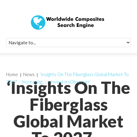
Quick Signup Fo
Worldwide Compo
Newsletter
Receive periodic composite industry updates, news, sur
info, seminars and conference information to you
Home
News
‘Insights On The Fiberglass Global Market To
‘Insights On The
2027 – Increasing … – InvestorsObserver’
Fiberglass
Global Market