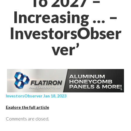
To 2027 –
Increasing … –
InvestorsObser
ver’
InvestorsObserver Jan 18, 2023
Explore the full article
Comments are closed.