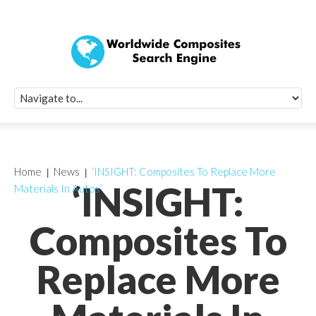
Quick Signup Fo
Worldwide Compo
Newsletter
Receive periodic composite industry updates, news, sur
info, seminars and conference information to you
Home
News
‘INSIGHT: Composites To Replace More
‘INSIGHT:
Materials In Autos’
Composites To
Replace More