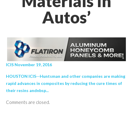
Materials In
Autos’
ICIS November 19, 2016
HOUSTON ICIS--Huntsman and other companies are making
rapid advances in composites by reducing the cure times of
their resins andnbsp...
Comments are closed.