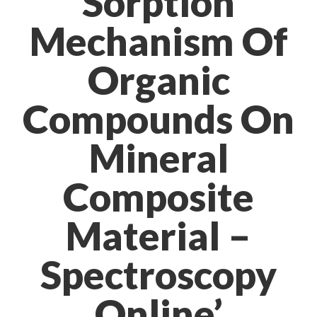
Sorption
Mechanism Of
Organic
Compounds On
Mineral
Composite
Material –
Spectroscopy
Online’