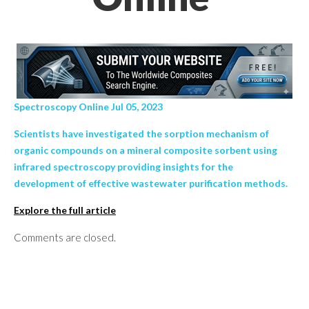
Spectroscopy Online Jul 05, 2023
Scientists have investigated the sorption mechanism of
organic compounds on a mineral composite sorbent using
infrared spectroscopy providing insights for the
development of effective wastewater purification methods.
Explore the full article
Comments are closed.