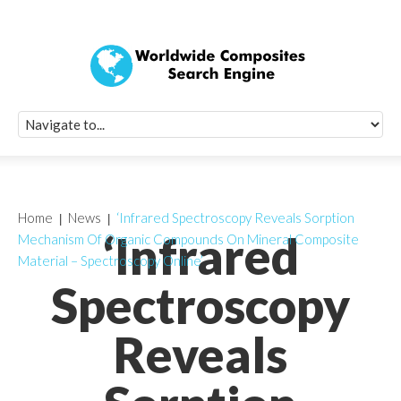
Quick Signup Fo
Worldwide Compo
Newsletter
Receive periodic composite industry updates, news, sur
info, seminars and conference information to you
Home
News
‘Infrared Spectroscopy Reveals Sorption
‘Infrared
Mechanism Of Organic Compounds On Mineral Composite
Material – Spectroscopy Online’
Spectroscopy
Reveals