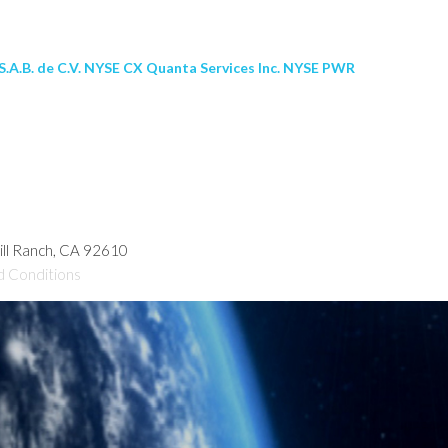
.A.B. de C.V. NYSE CX Quanta Services Inc. NYSE PWR
hill Ranch, CA 92610
d Conditions