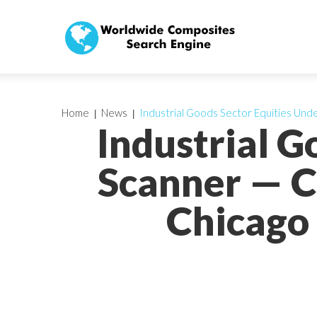
Home
News
Industrial Goods Sector Equities Und
Industrial G
Scanner — C
Chicago 