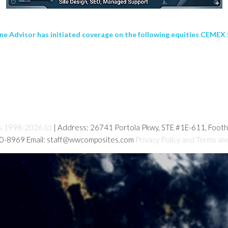
dvisor has initiated coverage on the following equities CEMEX S
s 1998-2026 (c)
| Address: 26741 Portola Pkwy, STE #1E-611, Foot
80-8969 Email: staff@wwcomposites.com
Privacy Policy and Terms an