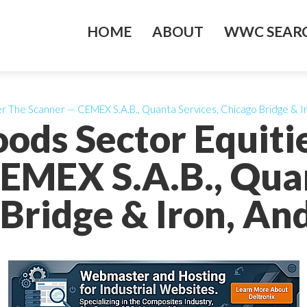
HOME
ABOUT
WWC SEARC
er The Scanner — CEMEX S.A.B., Quanta Services, Chicago Bridge & I
oods Sector Equit
EMEX S.A.B., Quan
Bridge & Iron, An