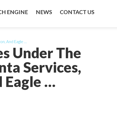
H ENGINE
NEWS
CONTACT US
ron, And Eagle …
ies Under The
ta Services,
d Eagle …