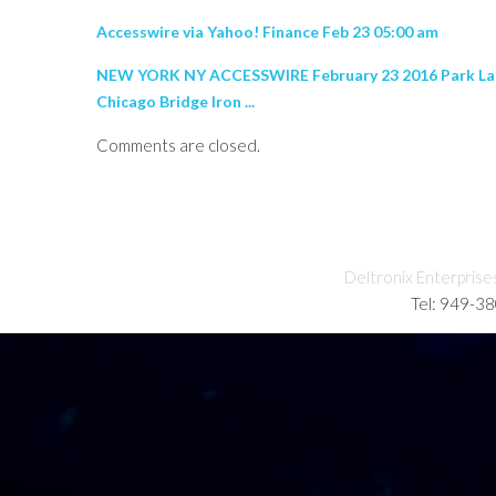
Accesswire via Yahoo! Finance Feb 23 05:00 am
NEW YORK NY ACCESSWIRE February 23 2016 Park Lane A
Chicago Bridge Iron ...
Comments are closed.
Deltronix Enterprise
Tel: 949-3