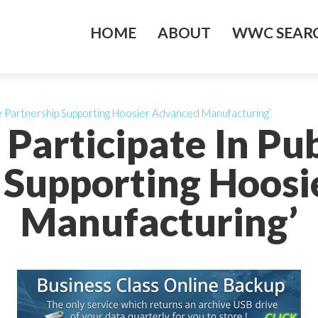
HOME
ABOUT
WWC SEARC
ate Partnership Supporting Hoosier Advanced Manufacturing’
 Participate In Pu
 Supporting Hoos
Manufacturing’