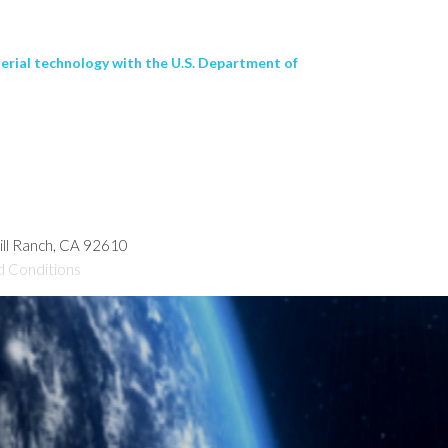
terial technology with the U.S. Department of
hill Ranch, CA 92610
d Conditions