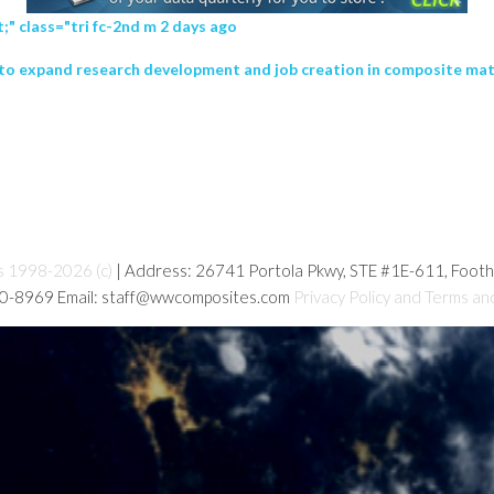
" class="tri fc-2nd m 2 days ago
hip to expand research development and job creation in composite ma
s 1998-2026 (c)
| Address: 26741 Portola Pkwy, STE #1E-611, Foot
80-8969 Email: staff@wwcomposites.com
Privacy Policy and Terms an