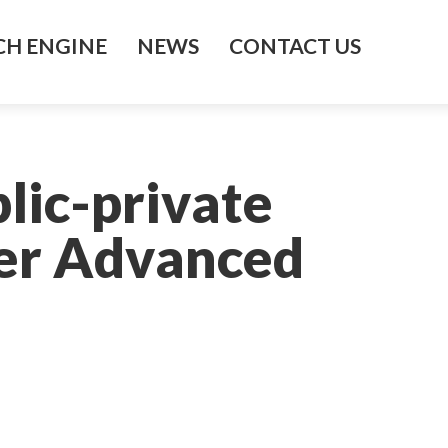
H ENGINE
NEWS
CONTACT US
blic-private
ier Advanced