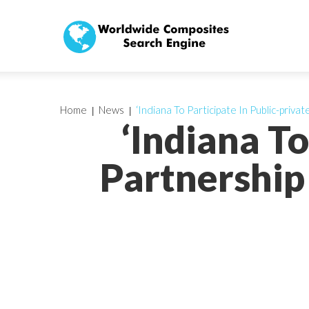
Home
News
‘Indiana To Participate In Public-priv
‘Indiana To
Partnership