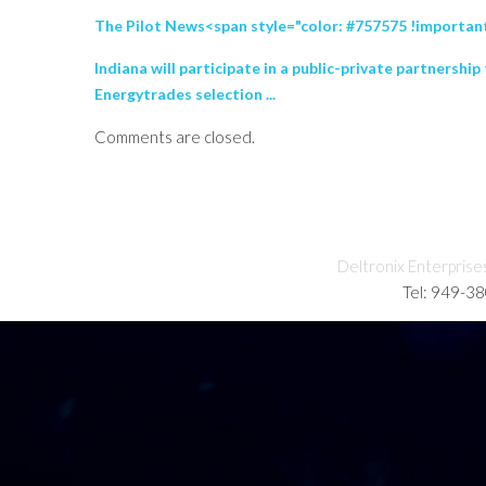
The Pilot News<span style="color: #757575 !important;
Indiana will participate in a public-private partners
Energytrades selection ...
Comments are closed.
Deltronix Enterprise
Tel: 949-3