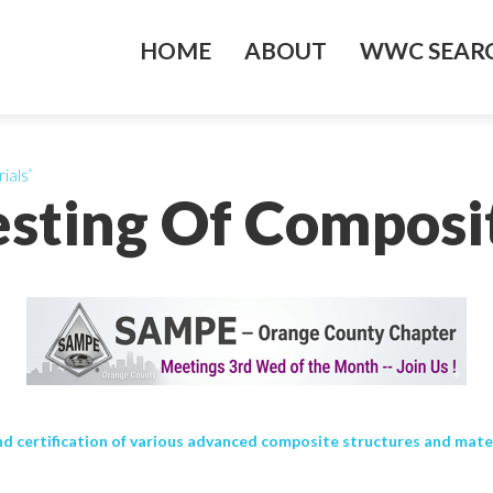
HOME
ABOUT
WWC SEARC
ials’
esting Of Composit
d certification of various advanced composite structures and materi