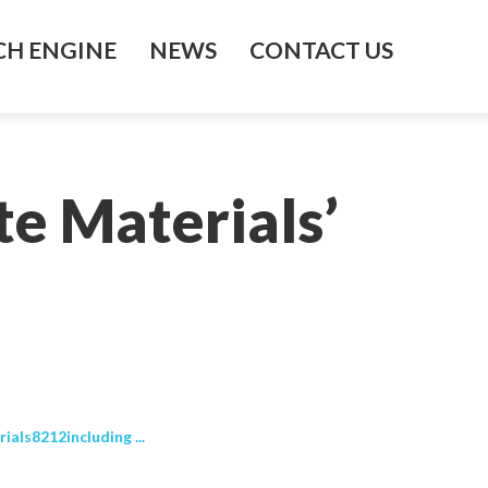
H ENGINE
NEWS
CONTACT US
e Materials’
als8212including ...