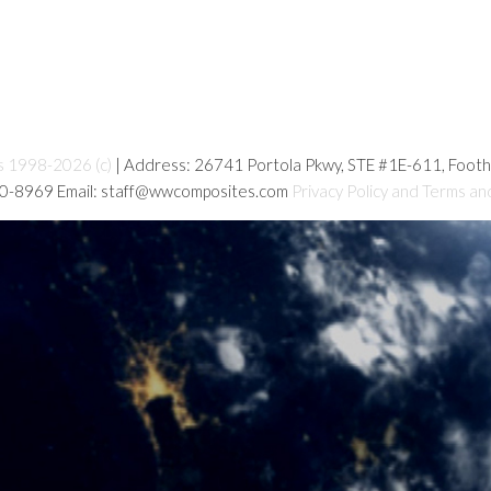
s 1998-2026 (c)
| Address: 26741 Portola Pkwy, STE #1E-611, Foot
80-8969 Email: staff@wwcomposites.com
Privacy Policy and Terms an