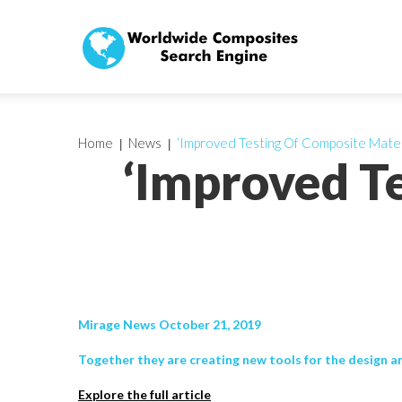
Home
News
‘Improved Testing Of Composite Mater
‘Improved T
Mirage News October 21, 2019
Together they are creating new tools for the design an
Explore the full article