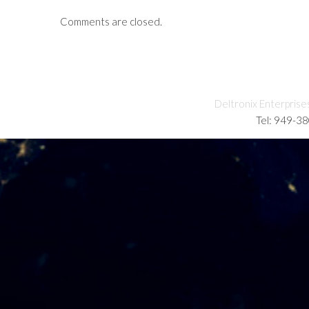
Comments are closed.
Deltronix Enterprise
Tel: 949-3