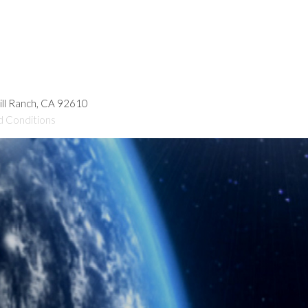
hill Ranch, CA 92610
d Conditions