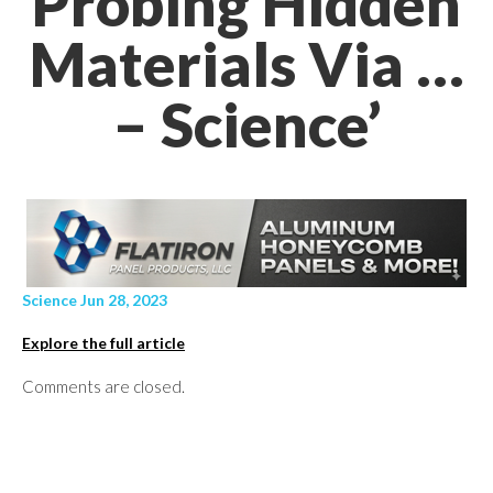
Probing Hidden
Materials Via …
– Science’
Science Jun 28, 2023
Explore the full article
Comments are closed.