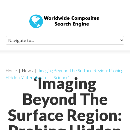
Quick Signup Fo
Worldwide Compo
Newsletter
Receive periodic composite industry updates, news, sur
info, seminars and conference information to you
Home
News
‘Imaging Beyond The Surface Region: Probing
‘Imaging
Hidden Materials Via … – Science’
Beyond The
Surface Region: