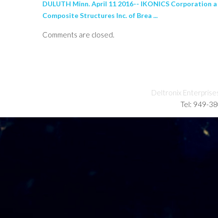
DULUTH Minn. April 11 2016-- IKONICS Corporation a
Composite Structures Inc. of Brea ...
Comments are closed.
Deltronix Enterprise
Tel: 949-3