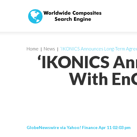
Home
News
‘IKONICS Announces Long-Term Agree
‘IKONICS An
With EnC
GlobeNewswire via Yahoo! Finance Apr 11 02:03 pm