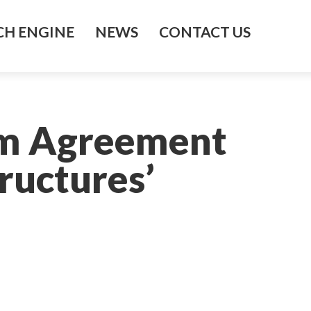
H ENGINE
NEWS
CONTACT US
rm Agreement
ructures’