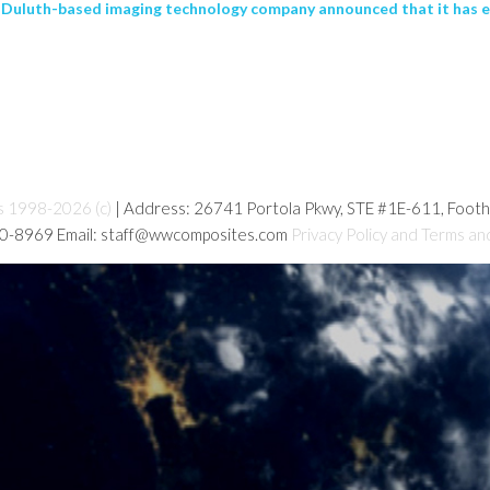
 Duluth-based imaging technology company announced that it has 
s 1998-2026 (c)
| Address: 26741 Portola Pkwy, STE #1E-611, Foot
80-8969 Email: staff@wwcomposites.com
Privacy Policy and Terms an