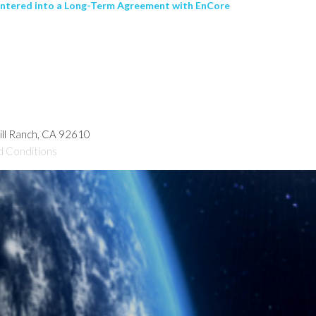
entered into a Long-Term Agreement with EnCore
hill Ranch, CA 92610
d Conditions