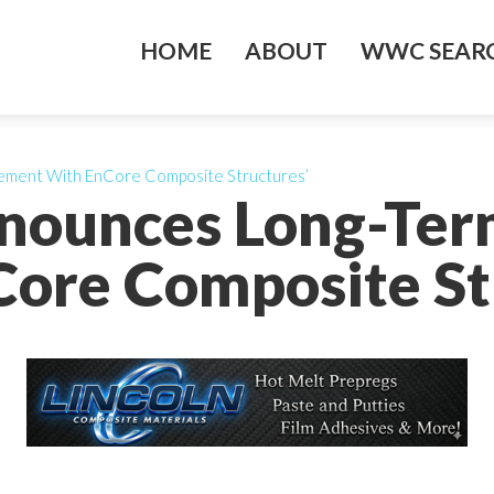
HOME
ABOUT
WWC SEARC
ment With EnCore Composite Structures’
nounces Long-Te
ore Composite St