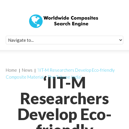
Quick Signup Fo
Worldwide Compo
Newsletter
Receive periodic composite industry updates, news, sur
info, seminars and conference information to you
Home
News
‘IIT-M Researchers Develop Eco-friendly
‘IIT-M
Composite Material – The Tribune India’
Researchers
Develop Eco-