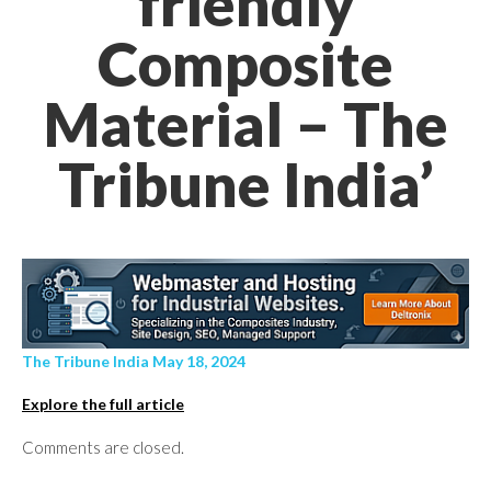
friendly
Composite
Material – The
Tribune India’
The Tribune India May 18, 2024
Explore the full article
Comments are closed.