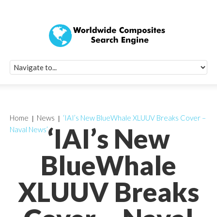
Quick Signup Fo
Worldwide Compo
Newsletter
Receive periodic composite industry updates, news, sur
info, seminars and conference information to you
Home
News
‘IAI’s New BlueWhale XLUUV Breaks Cover –
‘IAI’s New
Naval News’
BlueWhale
XLUUV Breaks