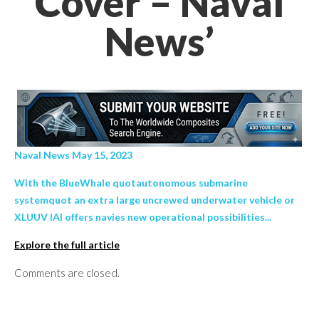
Cover – Naval
News’
Naval News May 15, 2023
With the BlueWhale quotautonomous submarine
systemquot an extra large uncrewed underwater vehicle or
XLUUV IAI offers navies new operational possibilities...
Explore the full article
Comments are closed.