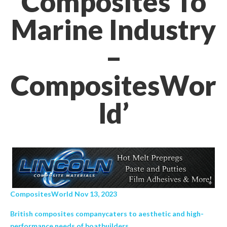
Composites To
Marine Industry
–
CompositesWor
ld’
CompositesWorld Nov 13, 2023
British composites companycaters to aesthetic and high-
performance needs of boatbuilders.