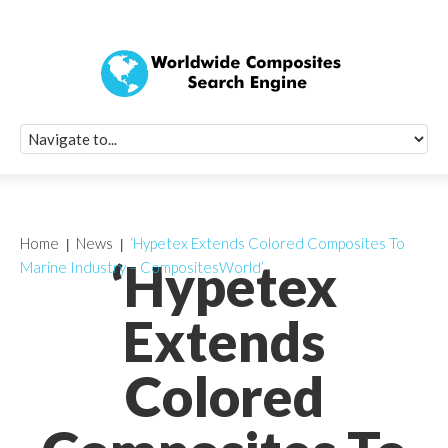
Quick Signup Fo
Worldwide Compo
Newsletter
Receive periodic composite industry updates, news, sur
info, seminars and conference information to you
Home
News
‘Hypetex Extends Colored Composites To
‘Hypetex
Marine Industry – CompositesWorld’
Extends
Colored