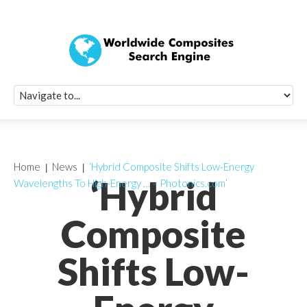
Quick Signup Fo
Worldwide Compo
Newsletter
Receive periodic composite industry updates, news, sur
info, seminars and conference information to you
Home
News
‘Hybrid Composite Shifts Low-Energy
‘Hybrid
Wavelengths To High-Energy … – Photonics.com’
Composite
Shifts Low-