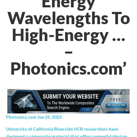
Energy
Wavelengths To
High-Energy …
–
Photonics.com’
Photonics.com Jun 25, 2023
University of California Riverside UCR researchers have
designed a composite material that offers powerful photon