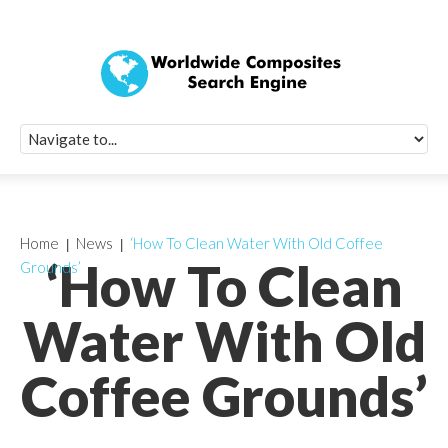
Quick Signup Fo
Worldwide Compo
Newsletter
Receive periodic composite industry updates, news, sur
info, seminars and conference information to you
Home
News
‘How To Clean Water With Old Coffee
‘How To Clean
Grounds’
Water With Old
Coffee Grounds’